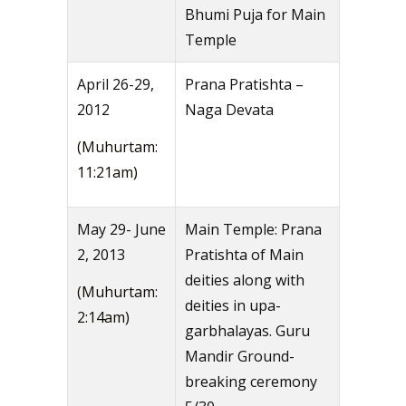
Bhumi Puja for Main
Temple
April 26-29,
Prana Pratishta –
2012
Naga Devata
(Muhurtam:
11:21am)
May 29- June
Main Temple: Prana
2, 2013
Pratishta of Main
deities along with
(Muhurtam:
deities in upa-
2:14am)
garbhalayas. Guru
Mandir Ground-
breaking ceremony