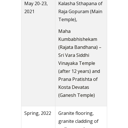
May 20-23,
Kalasha Sthapana of
2021
Raja Gopuram (Main
Temple),
Maha
Kumbabhishekam
(Rajata Bandhana) –
Sri Vara Siddhi
Vinayaka Temple
(after 12 years) and
Prana Pratishta of
Kosta Devatas
(Ganesh Temple)
Spring, 2022
Granite flooring,
granite cladding of