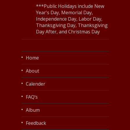
***Public Holidays include New
Year's Day, Memorial Day,
Independence Day, Labor Day,
Thanksgiving Day, Thanksgiving
Day After, and Christmas Day
Home
About
Calender
FAQ’s
Album
Feedback