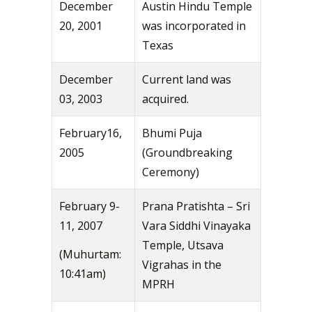
December
Austin Hindu Temple
20, 2001
was incorporated in
Texas
December
Current land was
03, 2003
acquired.
February16,
Bhumi Puja
2005
(Groundbreaking
Ceremony)
February 9-
Prana Pratishta – Sri
11, 2007
Vara Siddhi Vinayaka
Temple, Utsava
(Muhurtam:
Vigrahas in the
10:41am)
MPRH