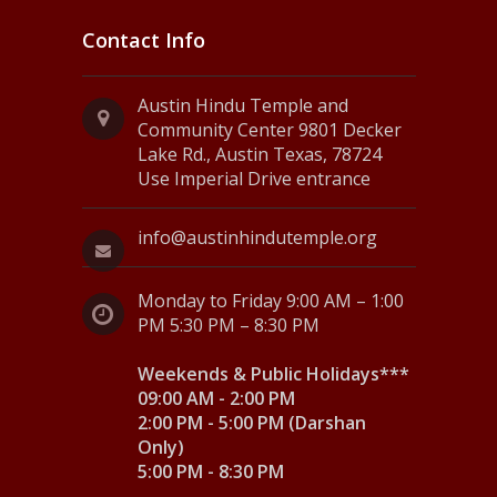
Contact Info
Austin Hindu Temple and
Community Center 9801 Decker
Lake Rd., Austin Texas, 78724
Use Imperial Drive entrance
info@austinhindutemple.org
Monday to Friday 9:00 AM – 1:00
PM 5:30 PM – 8:30 PM
Weekends & Public Holidays***
09:00 AM - 2:00 PM
2:00 PM - 5:00 PM (Darshan
Only)
5:00 PM - 8:30 PM