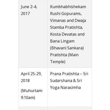
June 2-4,
Kumbhabhishekam
2017
Rushi Gopurams,
Vimanas and Dwaja
Stamba Pratishta,
Kosta Devatas and
Bana Lingam
(Bhavani Sankara)
Pratishta (Main
Temple)
April 25-29,
Prana Pratishta – Sri
2018
Sudarshana & Sri
Yoga Narasimha
(Muhurtam:
9:10am)