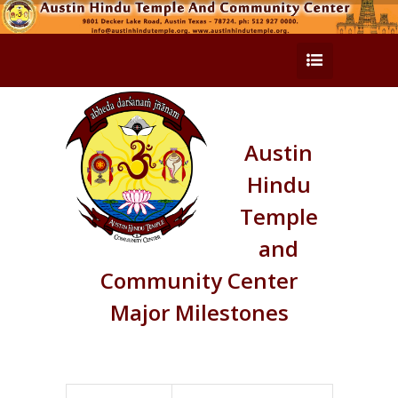
Austin
Hindu
Temple
and
Community Center
Major Milestones