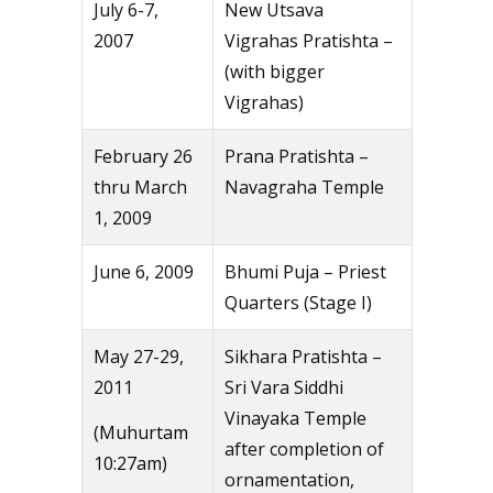
July 6-7,
New Utsava
2007
Vigrahas Pratishta –
(with bigger
Vigrahas)
February 26
Prana Pratishta –
thru March
Navagraha Temple
1, 2009
June 6, 2009
Bhumi Puja – Priest
Quarters (Stage I)
May 27-29,
Sikhara Pratishta –
2011
Sri Vara Siddhi
Vinayaka Temple
(Muhurtam
after completion of
10:27am)
ornamentation,