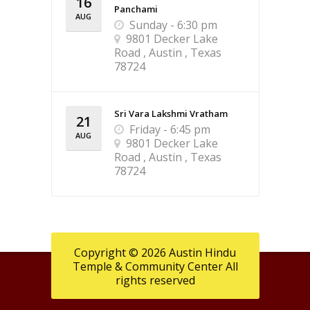
16
Panchami
AUG
Sunday - 6:30 pm
9801 Decker Lake
Road , Austin , Texas
78724
Sri Vara Lakshmi Vratham
21
Friday - 6:45 pm
AUG
9801 Decker Lake
Road , Austin , Texas
78724
Copyright © 2026 Austin Hindu
Temple & Community Center All
rights reserved