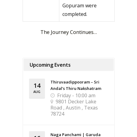
Gopuram were
completed.
The Journey Continues…
Upcoming Events
Thiruvaadippooram – Sri
14
Andal’s Thiru Nakshatram
AUG
Friday - 10:00 am
9801 Decker Lake
Road , Austin , Texas
78724
Naga Panchami | Garuda