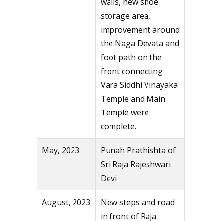
walls, new shoe
storage area,
improvement around
the Naga Devata and
foot path on the
front connecting
Vara Siddhi Vinayaka
Temple and Main
Temple were
complete.
May, 2023
Punah Prathishta of
Sri Raja Rajeshwari
Devi
August, 2023
New steps and road
in front of Raja