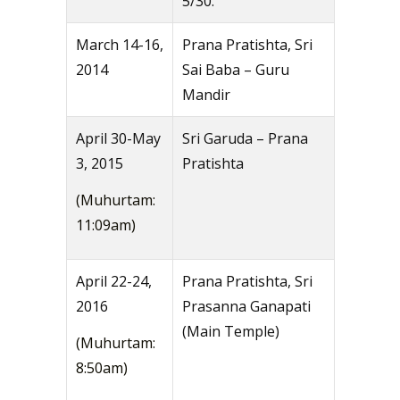
5/30.
March 14-16,
Prana Pratishta, Sri
2014
Sai Baba – Guru
Mandir
April 30-May
Sri Garuda – Prana
3, 2015
Pratishta
(Muhurtam:
11:09am)
April 22-24,
Prana Pratishta, Sri
2016
Prasanna Ganapati
(Main Temple)
(Muhurtam:
8:50am)