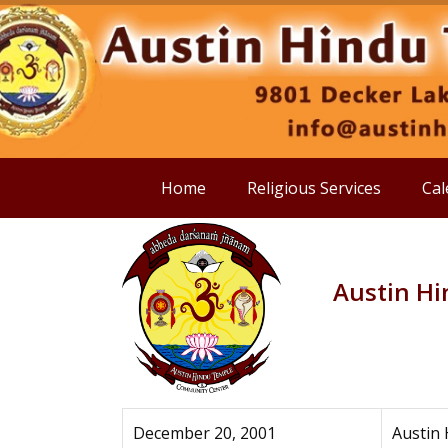
Home
Religious Services
Cal
Austin H
December 20, 2001
Austin 