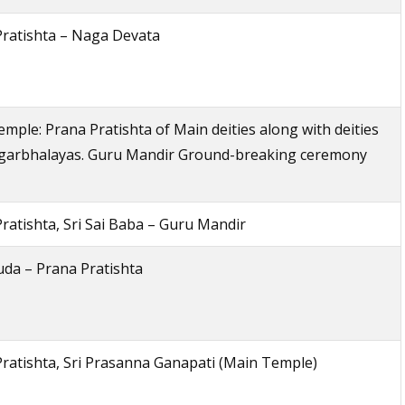
Pratishta – Naga Devata
mple: Prana Pratishta of Main deities along with deities
-garbhalayas. Guru Mandir Ground-breaking ceremony
ratishta, Sri Sai Baba – Guru Mandir
uda – Prana Pratishta
ratishta, Sri Prasanna Ganapati (Main Temple)