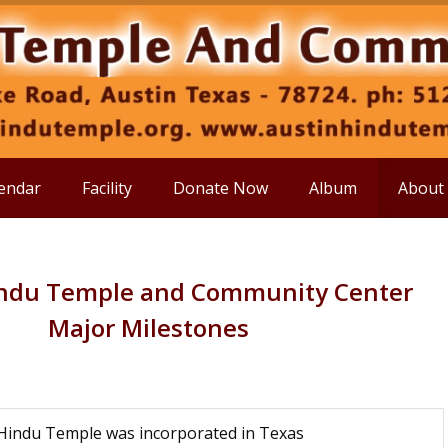
endar
Facility
Donate Now
Album
About
indu Temple and Community Center
Major Milestones
Hindu Temple was incorporated in Texas