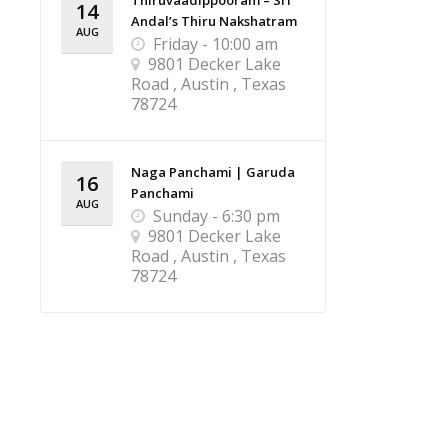
Thiruvaadippooram – Sri
14
Andal’s Thiru Nakshatram
AUG
Friday - 10:00 am
9801 Decker Lake
Road , Austin , Texas
78724
Naga Panchami | Garuda
16
Panchami
AUG
Sunday - 6:30 pm
9801 Decker Lake
Road , Austin , Texas
78724