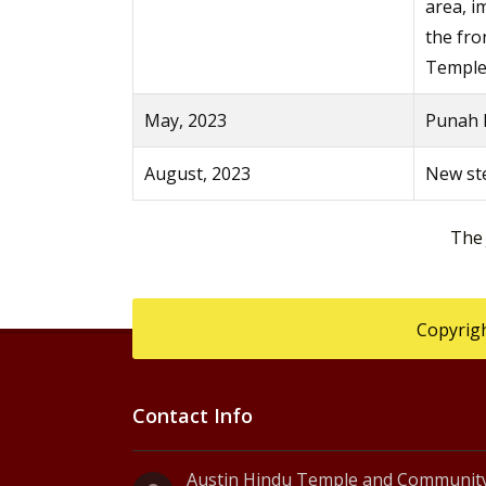
area, 
the fro
Temple
May, 2023
Punah P
August, 2023
New ste
The
Copyrigh
Contact Info
Austin Hindu Temple and Community