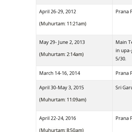
April 26-29, 2012
Prana 
(Muhurtam: 11:21am)
May 29- June 2, 2013
Main Te
in upa
(Muhurtam: 2:14am)
5/30.
March 14-16, 2014
Prana P
April 30-May 3, 2015
Sri Gar
(Muhurtam: 11:09am)
April 22-24, 2016
Prana P
(Muhurtam: 8:50am)