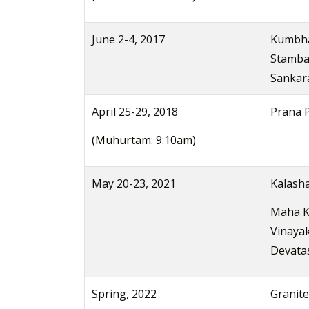
June 2-4, 2017
Kumbha
Stamba
Sankara
April 25-29, 2018
Prana P
(Muhurtam: 9:10am)
May 20-23, 2021
Kalash
Maha K
Vinayak
Devata
Spring, 2022
Granite