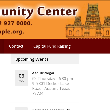
Contact
Capital Fund Raising
Upcoming Events
Aadi Krithigai
06
Thursday - 6:30 pm
AUG
9801 Decker Lake
Road , Austin , Texas
78724