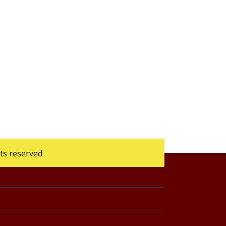
ts reserved