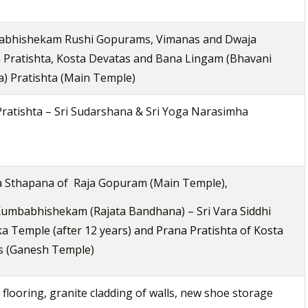
bhishekam Rushi Gopurams, Vimanas and Dwaja
 Pratishta, Kosta Devatas and Bana Lingam (Bhavani
) Pratishta (Main Temple)
ratishta – Sri Sudarshana & Sri Yoga Narasimha
a Sthapana of Raja Gopuram (Main Temple),
umbabhishekam (Rajata Bandhana) – Sri Vara Siddhi
a Temple (after 12 years) and Prana Pratishta of Kosta
s (Ganesh Temple)
 flooring, granite cladding of walls, new shoe storage