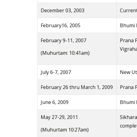
December 03, 2003
Current
February16, 2005
Bhumi 
February 9-11, 2007
Prana P
Vigrah
(Muhurtam: 10:41am)
July 6-7, 2007
New Uts
February 26 thru March 1, 2009
Prana 
June 6, 2009
Bhumi P
May 27-29, 2011
Sikhara
comple
(Muhurtam 10:27am)