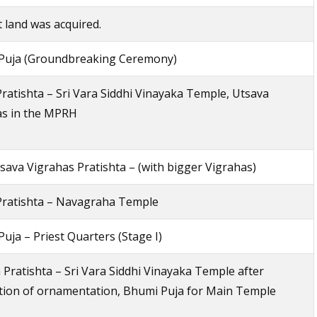
 land was acquired.
Puja (Groundbreaking Ceremony)
ratishta – Sri Vara Siddhi Vinayaka Temple, Utsava
as in the MPRH
ava Vigrahas Pratishta – (with bigger Vigrahas)
Pratishta – Navagraha Temple
uja – Priest Quarters (Stage I)
 Pratishta – Sri Vara Siddhi Vinayaka Temple after
tion of ornamentation, Bhumi Puja for Main Temple