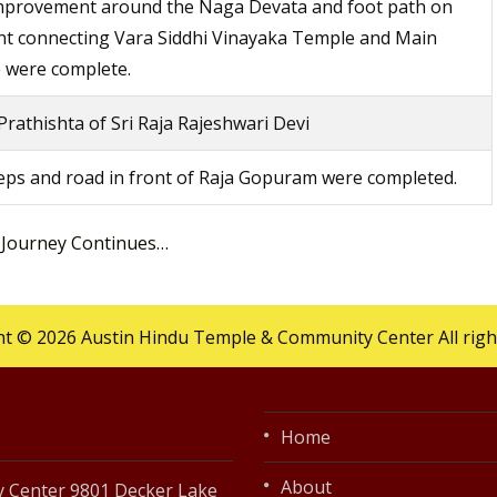
improvement around the Naga Devata and foot path on
nt connecting Vara Siddhi Vinayaka Temple and Main
 were complete.
rathishta of Sri Raja Rajeshwari Devi
ps and road in front of Raja Gopuram were completed.
 Journey Continues…
t © 2026 Austin Hindu Temple & Community Center All righ
Home
About
 Center 9801 Decker Lake