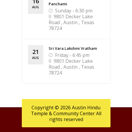
16
Panchami
AUG
Sunday - 6:30 pm
9801 Decker Lake
Road , Austin , Texas
78724
Sri Vara Lakshmi Vratham
21
Friday - 6:45 pm
AUG
9801 Decker Lake
Road , Austin , Texas
78724
Copyright © 2026 Austin Hindu
Temple & Community Center All
rights reserved