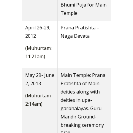
Bhumi Puja for Main
Temple
April 26-29,
Prana Pratishta –
2012
Naga Devata
(Muhurtam:
11:21am)
May 29- June
Main Temple: Prana
2, 2013
Pratishta of Main
deities along with
(Muhurtam:
deities in upa-
2:14am)
garbhalayas. Guru
Mandir Ground-
breaking ceremony