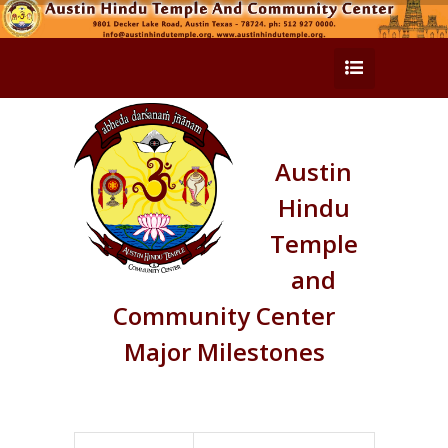
Austin
Hindu
Temple
and
Community Center
Major Milestones