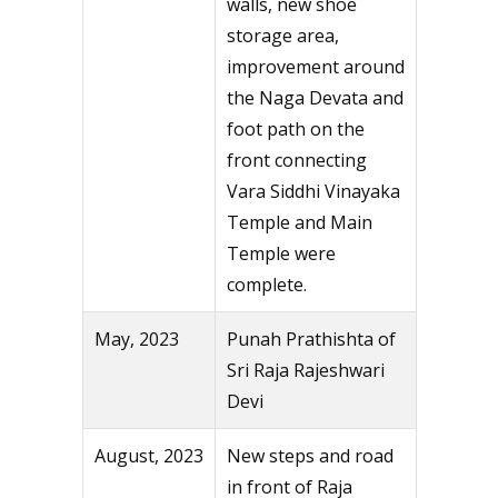
walls, new shoe
storage area,
improvement around
the Naga Devata and
foot path on the
front connecting
Vara Siddhi Vinayaka
Temple and Main
Temple were
complete.
May, 2023
Punah Prathishta of
Sri Raja Rajeshwari
Devi
August, 2023
New steps and road
in front of Raja