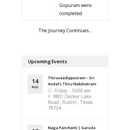
Gopuram were
completed.
The Journey Continues…
Upcoming Events
Thiruvaadippooram – Sri
14
Andal’s Thiru Nakshatram
AUG
Friday - 10:00 am
9801 Decker Lake
Road , Austin , Texas
78724
Naga Panchami | Garuda