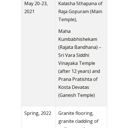
May 20-23,
Kalasha Sthapana of
2021
Raja Gopuram (Main
Temple),
Maha
Kumbabhishekam
(Rajata Bandhana) –
Sri Vara Siddhi
Vinayaka Temple
(after 12 years) and
Prana Pratishta of
Kosta Devatas
(Ganesh Temple)
Spring, 2022
Granite flooring,
granite cladding of