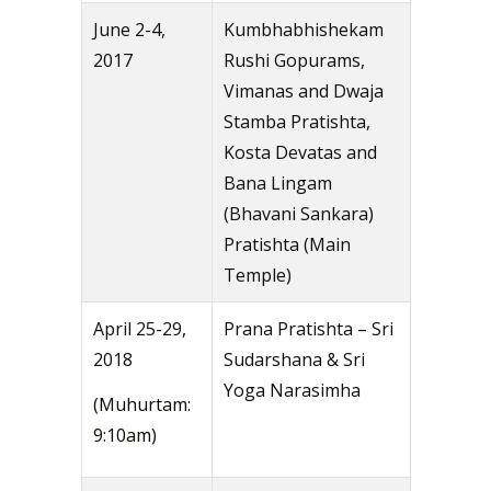
June 2-4,
Kumbhabhishekam
2017
Rushi Gopurams,
Vimanas and Dwaja
Stamba Pratishta,
Kosta Devatas and
Bana Lingam
(Bhavani Sankara)
Pratishta (Main
Temple)
April 25-29,
Prana Pratishta – Sri
2018
Sudarshana & Sri
Yoga Narasimha
(Muhurtam:
9:10am)