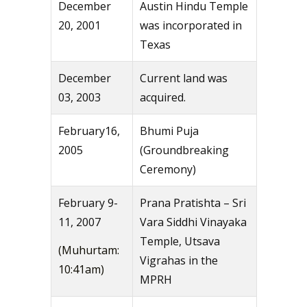
December
Austin Hindu Temple
20, 2001
was incorporated in
Texas
December
Current land was
03, 2003
acquired.
February16,
Bhumi Puja
2005
(Groundbreaking
Ceremony)
February 9-
Prana Pratishta – Sri
11, 2007
Vara Siddhi Vinayaka
Temple, Utsava
(Muhurtam:
Vigrahas in the
10:41am)
MPRH