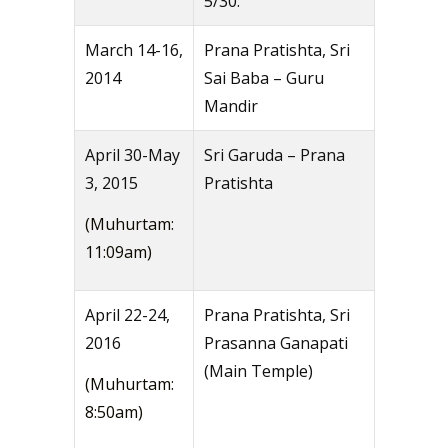
5/30.
March 14-16,
Prana Pratishta, Sri
2014
Sai Baba – Guru
Mandir
April 30-May
Sri Garuda – Prana
3, 2015
Pratishta
(Muhurtam:
11:09am)
April 22-24,
Prana Pratishta, Sri
2016
Prasanna Ganapati
(Main Temple)
(Muhurtam:
8:50am)