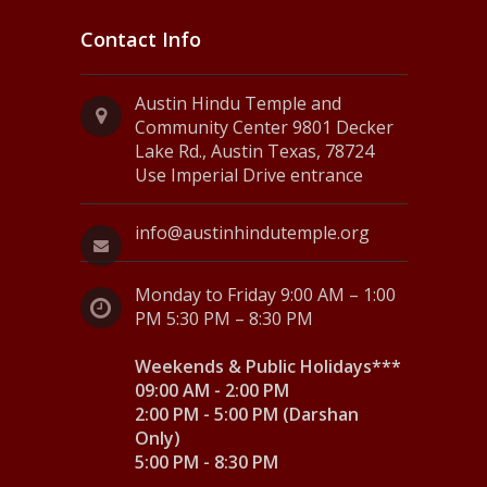
Contact Info
Austin Hindu Temple and
Community Center 9801 Decker
Lake Rd., Austin Texas, 78724
Use Imperial Drive entrance
info@austinhindutemple.org
Monday to Friday 9:00 AM – 1:00
PM 5:30 PM – 8:30 PM
Weekends & Public Holidays***
09:00 AM - 2:00 PM
2:00 PM - 5:00 PM (Darshan
Only)
5:00 PM - 8:30 PM