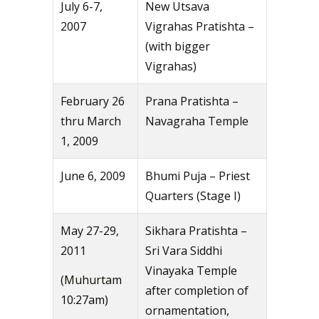
July 6-7,
New Utsava
2007
Vigrahas Pratishta –
(with bigger
Vigrahas)
February 26
Prana Pratishta –
thru March
Navagraha Temple
1, 2009
June 6, 2009
Bhumi Puja – Priest
Quarters (Stage I)
May 27-29,
Sikhara Pratishta –
2011
Sri Vara Siddhi
Vinayaka Temple
(Muhurtam
after completion of
10:27am)
ornamentation,