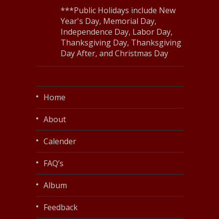
***Public Holidays include New
Year's Day, Memorial Day,
Independence Day, Labor Day,
Thanksgiving Day, Thanksgiving
Day After, and Christmas Day
Home
About
Calender
FAQ’s
Album
Feedback