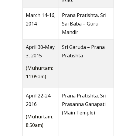
5/30.
March 14-16,
Prana Pratishta, Sri
2014
Sai Baba – Guru
Mandir
April 30-May
Sri Garuda – Prana
3, 2015
Pratishta
(Muhurtam:
11:09am)
April 22-24,
Prana Pratishta, Sri
2016
Prasanna Ganapati
(Main Temple)
(Muhurtam:
8:50am)