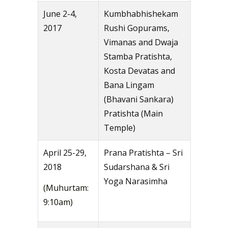
June 2-4,
Kumbhabhishekam
2017
Rushi Gopurams,
Vimanas and Dwaja
Stamba Pratishta,
Kosta Devatas and
Bana Lingam
(Bhavani Sankara)
Pratishta (Main
Temple)
April 25-29,
Prana Pratishta – Sri
2018
Sudarshana & Sri
Yoga Narasimha
(Muhurtam:
9:10am)