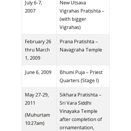
July 6-7,
New Utsava
2007
Vigrahas Pratishta –
(with bigger
Vigrahas)
February 26
Prana Pratishta –
thru March
Navagraha Temple
1, 2009
June 6, 2009
Bhumi Puja – Priest
Quarters (Stage I)
May 27-29,
Sikhara Pratishta –
2011
Sri Vara Siddhi
Vinayaka Temple
(Muhurtam
after completion of
10:27am)
ornamentation,