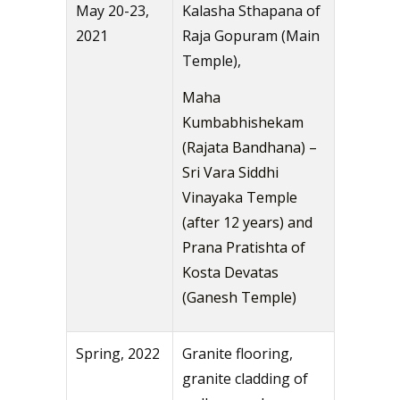
May 20-23,
Kalasha Sthapana of
2021
Raja Gopuram (Main
Temple),
Maha
Kumbabhishekam
(Rajata Bandhana) –
Sri Vara Siddhi
Vinayaka Temple
(after 12 years) and
Prana Pratishta of
Kosta Devatas
(Ganesh Temple)
Spring, 2022
Granite flooring,
granite cladding of