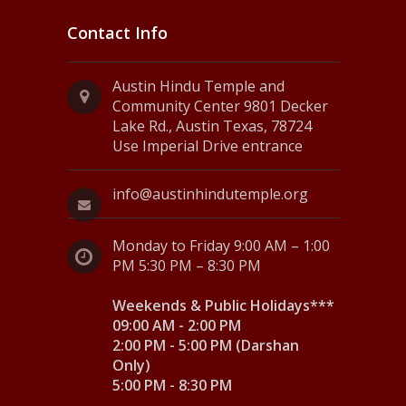
Contact Info
Austin Hindu Temple and
Community Center 9801 Decker
Lake Rd., Austin Texas, 78724
Use Imperial Drive entrance
info@austinhindutemple.org
Monday to Friday 9:00 AM – 1:00
PM 5:30 PM – 8:30 PM
Weekends & Public Holidays***
09:00 AM - 2:00 PM
2:00 PM - 5:00 PM (Darshan
Only)
5:00 PM - 8:30 PM