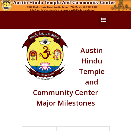
Austin
Hindu
Temple
and
Community Center
Major Milestones