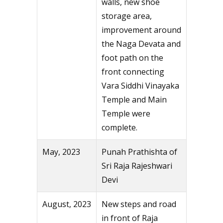
walls, new shoe
storage area,
improvement around
the Naga Devata and
foot path on the
front connecting
Vara Siddhi Vinayaka
Temple and Main
Temple were
complete.
May, 2023
Punah Prathishta of
Sri Raja Rajeshwari
Devi
August, 2023
New steps and road
in front of Raja