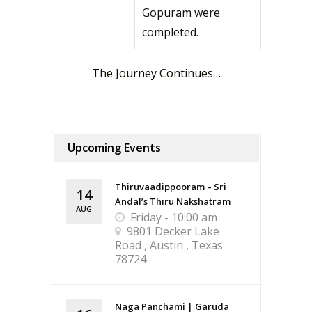
Gopuram were
completed.
The Journey Continues…
Upcoming Events
Thiruvaadippooram – Sri
14
Andal’s Thiru Nakshatram
AUG
Friday - 10:00 am
9801 Decker Lake
Road , Austin , Texas
78724
Naga Panchami | Garuda