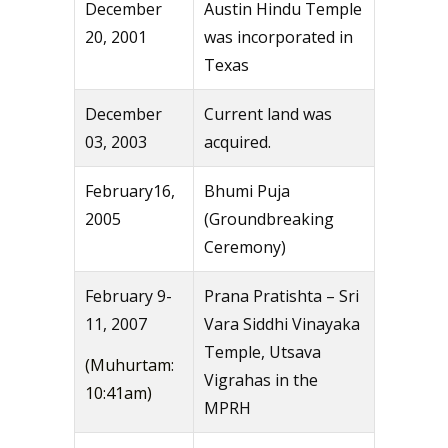
December
Austin Hindu Temple
20, 2001
was incorporated in
Texas
December
Current land was
03, 2003
acquired.
February16,
Bhumi Puja
2005
(Groundbreaking
Ceremony)
February 9-
Prana Pratishta – Sri
11, 2007
Vara Siddhi Vinayaka
Temple, Utsava
(Muhurtam:
Vigrahas in the
10:41am)
MPRH