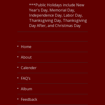
***Public Holidays include New
Year's Day, Memorial Day,
Independence Day, Labor Day,
Thanksgiving Day, Thanksgiving
Day After, and Christmas Day
Home
About
Calender
FAQ’s
Album
Feedback