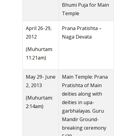
Bhumi Puja for Main
Temple
April 26-29,
Prana Pratishta –
2012
Naga Devata
(Muhurtam:
11:21am)
May 29- June
Main Temple: Prana
2, 2013
Pratishta of Main
deities along with
(Muhurtam:
deities in upa-
2:14am)
garbhalayas. Guru
Mandir Ground-
breaking ceremony