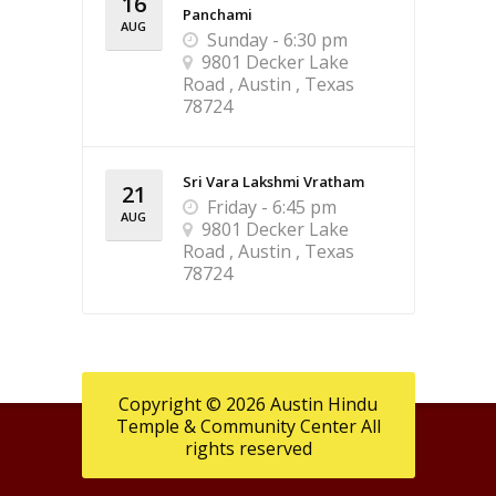
16
Panchami
AUG
Sunday - 6:30 pm
9801 Decker Lake
Road , Austin , Texas
78724
Sri Vara Lakshmi Vratham
21
Friday - 6:45 pm
AUG
9801 Decker Lake
Road , Austin , Texas
78724
Copyright © 2026 Austin Hindu
Temple & Community Center All
rights reserved