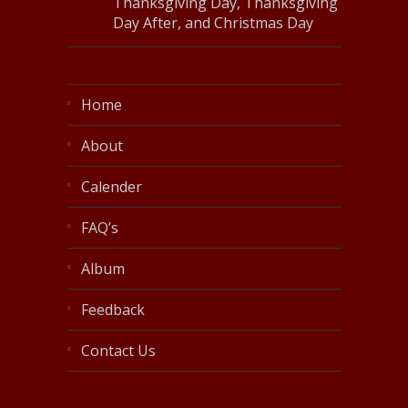
Thanksgiving Day, Thanksgiving
Day After, and Christmas Day
Home
About
Calender
FAQ’s
Album
Feedback
Contact Us