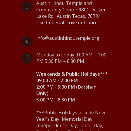
Austin Hindu Temple and
N
Community Center 9801 Decker
Lake Rd., Austin Texas, 78724
a
Use Imperial Drive entrance
v
i
info@austinhindutemple.org
g
Monday to Friday 9:00 AM – 1:00
a
PM 5:30 PM – 8:30 PM
t
Weekends & Public Holidays***
i
09:00 AM - 2:00 PM
2:00 PM - 5:00 PM (Darshan
o
Only)
5:00 PM - 8:30 PM
n
***Public Holidays include New
Year's Day, Memorial Day,
Independence Day, Labor Day,