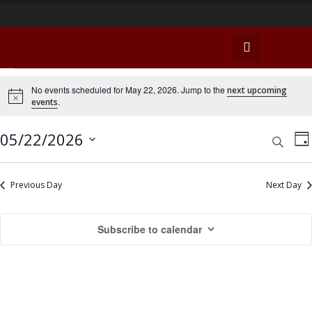
E
No events scheduled for May 22, 2026. Jump to the
next upcoming
N
.
events
v
o
t
e
i
E
E
05/22/2026
S
D
c
e
v
e
n
a
v
S
a
y
e
e
r
e
Previous Day
Next Day
t
n
c
l
n
h
s
t
e
Subscribe to calendar
t
c
V
f
t
s
i
o
d
e
S
a
r
w