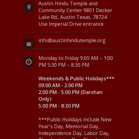
Austin Hindu Temple and
N
Community Center 9801 Decker
Lake Rd., Austin Texas, 78724
a
Use Imperial Drive entrance
v
i
info@austinhindutemple.org
g
Monday to Friday 9:00 AM – 1:00
a
PM 5:30 PM – 8:30 PM
t
Weekends & Public Holidays***
i
09:00 AM - 2:00 PM
2:00 PM - 5:00 PM (Darshan
o
Only)
5:00 PM - 8:30 PM
n
***Public Holidays include New
Year's Day, Memorial Day,
Independence Day, Labor Day,