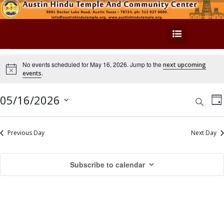
E
No events scheduled for May 16, 2026. Jump to the
next upcoming
N
.
events
v
o
t
e
i
E
E
05/16/2026
S
D
c
e
v
e
n
a
v
S
a
y
e
e
r
e
Previous Day
Next Day
t
n
c
l
n
h
s
t
e
Subscribe to calendar
t
c
V
f
t
s
i
o
d
e
S
a
r
w