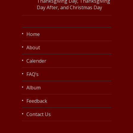
Thanksgiving Day, Thanksgiving
Day After, and Christmas Day
Home
About
Calender
FAQ’s
Album
Feedback
Contact Us