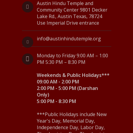
Austin Hindu Temple and
6
N
Community Center 9801 Decker
Lake Rd., Austin Texas, 78724
a
Use Imperial Drive entrance
v
i
info@austinhindutemple.org
g
Monday to Friday 9:00 AM – 1:00
a
PM 5:30 PM – 8:30 PM
t
Weekends & Public Holidays***
i
09:00 AM - 2:00 PM
2:00 PM - 5:00 PM (Darshan
o
Only)
5:00 PM - 8:30 PM
n
***Public Holidays include New
Year's Day, Memorial Day,
Independence Day, Labor Day,