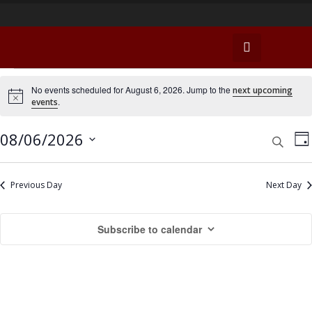
E
No events scheduled for August 6, 2026. Jump to the
next upcoming
N
.
events
v
o
t
e
i
E
E
08/06/2026
S
D
c
e
v
e
n
a
v
S
a
y
e
e
r
e
Previous Day
Next Day
t
n
c
l
n
h
s
t
e
Subscribe to calendar
t
c
V
f
t
s
i
o
d
e
S
a
r
w