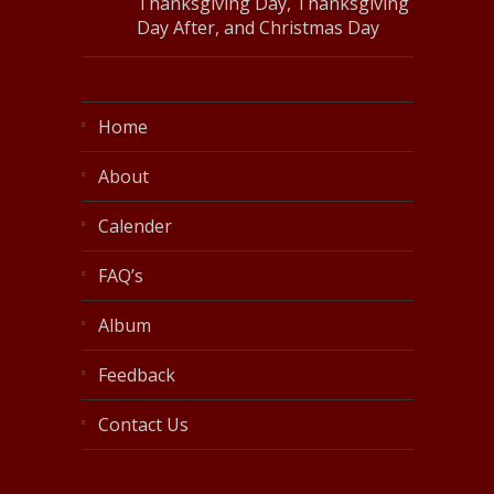
Thanksgiving Day, Thanksgiving
Day After, and Christmas Day
Home
About
Calender
FAQ’s
Album
Feedback
Contact Us