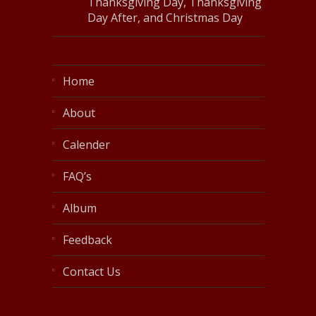
Thanksgiving Day, Thanksgiving
Day After, and Christmas Day
Home
About
Calender
FAQ’s
Album
Feedback
Contact Us