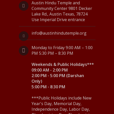
N
Austin Hindu Temple and
Community Center 9801 Decker
a
Lake Rd., Austin Texas, 78724
Use Imperial Drive entrance
v
i
info@austinhindutemple.org
g
Monday to Friday 9:00 AM – 1:00
a
PM 5:30 PM – 8:30 PM
t
Weekends & Public Holidays***
i
09:00 AM - 2:00 PM
o
2:00 PM - 5:00 PM (Darshan
Only)
n
5:00 PM - 8:30 PM
***Public Holidays include New
Year's Day, Memorial Day,
Independence Day, Labor Day,