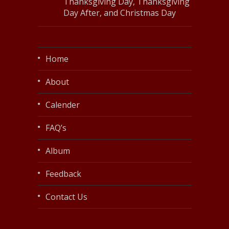
Thanksgiving Day, Thanksgiving
Day After, and Christmas Day
Home
About
Calender
FAQ’s
Album
Feedback
Contact Us