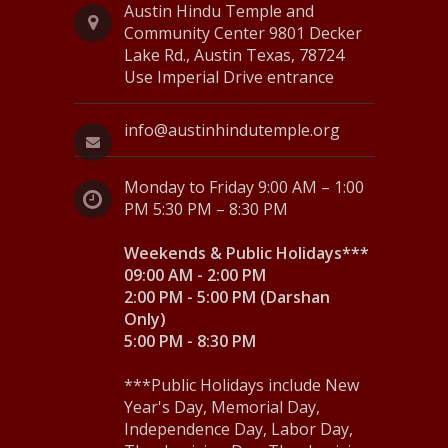
N
Austin Hindu Temple and
Community Center 9801 Decker
a
Lake Rd., Austin Texas, 78724
Use Imperial Drive entrance
v
i
info@austinhindutemple.org
g
Monday to Friday 9:00 AM – 1:00
a
PM 5:30 PM – 8:30 PM
t
Weekends & Public Holidays***
i
09:00 AM - 2:00 PM
o
2:00 PM - 5:00 PM (Darshan
Only)
n
5:00 PM - 8:30 PM
***Public Holidays include New
Year's Day, Memorial Day,
Independence Day, Labor Day,