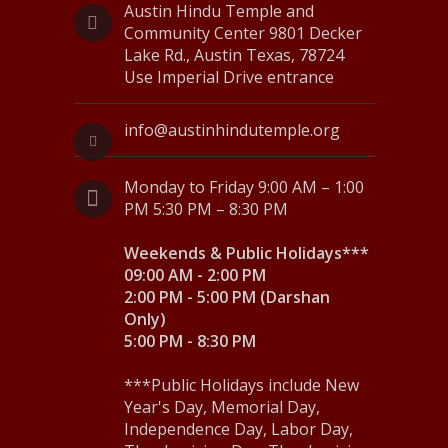
N
Austin Hindu Temple and
Community Center 9801 Decker
a
Lake Rd., Austin Texas, 78724
Use Imperial Drive entrance
v
i
info@austinhindutemple.org
g
Monday to Friday 9:00 AM – 1:00
a
PM 5:30 PM – 8:30 PM
t
Weekends & Public Holidays***
i
09:00 AM - 2:00 PM
o
2:00 PM - 5:00 PM (Darshan
Only)
n
5:00 PM - 8:30 PM
***Public Holidays include New
Year's Day, Memorial Day,
Independence Day, Labor Day,