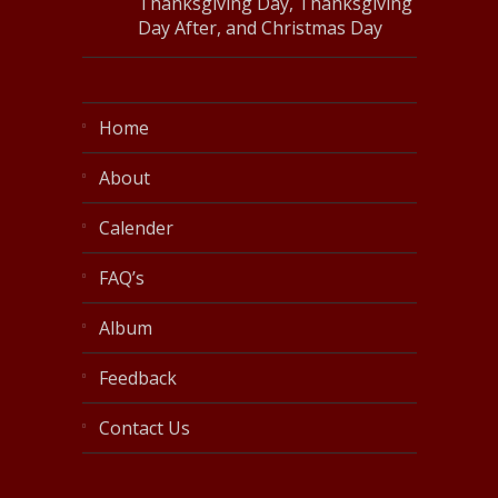
Thanksgiving Day, Thanksgiving
Day After, and Christmas Day
Home
About
Calender
FAQ’s
Album
Feedback
Contact Us